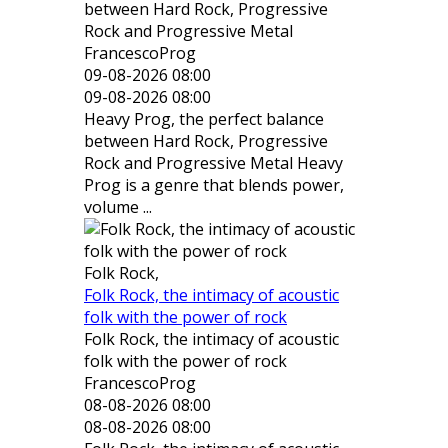
between Hard Rock, Progressive
Rock and Progressive Metal
FrancescoProg
09-08-2026 08:00
09-08-2026 08:00
Heavy Prog, the perfect balance
between Hard Rock, Progressive
Rock and Progressive Metal Heavy
Prog is a genre that blends power,
volume ...
Folk Rock,
Folk Rock, the intimacy of acoustic
folk with the power of rock
Folk Rock, the intimacy of acoustic
folk with the power of rock
FrancescoProg
08-08-2026 08:00
08-08-2026 08:00