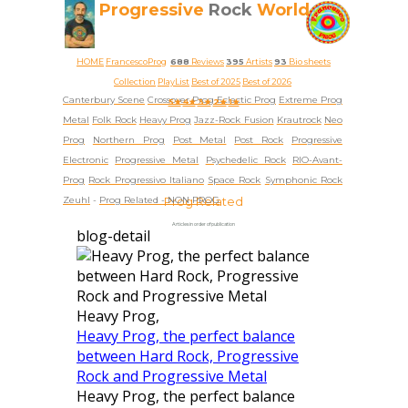
Progressive
Rock
World
HOME
FrancescoProg
688
Reviews
395
Artists
93
Bio sheets
Collection
PlayList
Best of 2025
Best of 2026
Canterbury Scene
Crossover Prog
Eclectic Prog
Extreme Prog
5★
4★
3★
2★
1★
Metal
Folk Rock
Heavy Prog
Jazz-Rock Fusion
Krautrock
Neo
Prog
Northern Prog
Post Metal
Post Rock
Progressive
Electronic
Progressive Metal
Psychedelic Rock
RIO-Avant-
Prog
Rock Progressivo Italiano
Space Rock
Symphonic Rock
Zeuhl
-
Prog Related -
Prog Related
NON PROG
Articles in order of publication
blog-detail
Heavy Prog,
Heavy Prog, the perfect balance
between Hard Rock, Progressive
Rock and Progressive Metal
Heavy Prog, the perfect balance