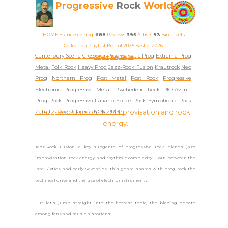
Progressive
Rock
World
HOME
FrancescoProg
688
Reviews
395
Artists
93
Bio sheets
Collection
PlayList
Best of 2025
Best of 2026
Canterbury Scene
Crossover Prog
Eclectic Prog
Extreme Prog
5★
4★
3★
2★
1★
Metal
Folk Rock
Heavy Prog
Jazz-Rock Fusion
Krautrock
Neo
Prog
Northern Prog
Post Metal
Post Rock
Progressive
Electronic
Progressive Metal
Psychedelic Rock
RIO-Avant-
Prog
Rock Progressivo Italiano
Space Rock
Symphonic Rock
Jazz-Rock Fusion: jazz improvisation and rock
Zeuhl
-
Prog Related -
NON PROG
energy.
Jazz-Rock Fusion, a key subgenre of progressive rock, blends jazz
improvisation, rock energy, and rhythmic complexity. Born between the
late Sixties and early Seventies, this genre shares with prog rock the
technical drive and the use of electric instruments.
But let’s jump straight into the hottest topic, the blazing debate
among fans and music historians: