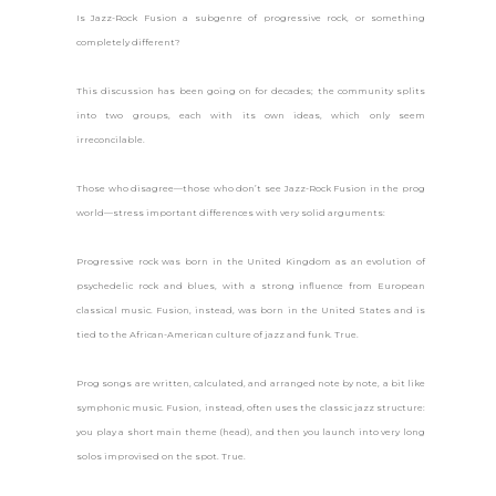
Is Jazz-Rock Fusion a subgenre of progressive rock, or something
completely different?
This discussion has been going on for decades; the community splits
into two groups, each with its own ideas, which only seem
irreconcilable.
Those who disagree—those who don’t see Jazz-Rock Fusion in the prog
world—stress important differences with very solid arguments:
Progressive rock was born in the United Kingdom as an evolution of
psychedelic rock and blues, with a strong influence from European
classical music. Fusion, instead, was born in the United States and is
tied to the African-American culture of jazz and funk. True.
Prog songs are written, calculated, and arranged note by note, a bit like
symphonic music. Fusion, instead, often uses the classic jazz structure:
you play a short main theme (head), and then you launch into very long
solos improvised on the spot. True.