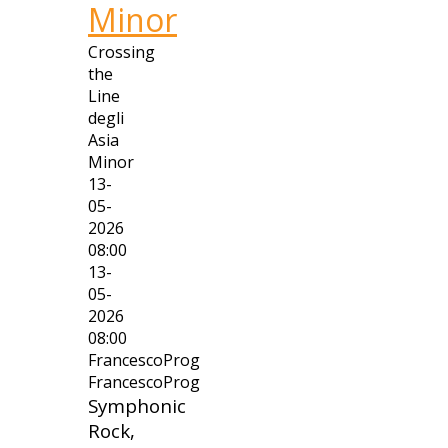
Minor
Crossing
the
Line
degli
Asia
Minor
13-
05-
2026
08:00
13-
05-
2026
08:00
FrancescoProg
FrancescoProg
Symphonic
Rock,