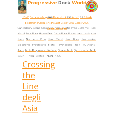
Progressive
Rock
World
HOME
FrancescoProg
688
Recensioni
395
Artisti
93
Schede
biografiche
Collezione
PlayList
Best of 2025
Best of 2026
Canterbury Scene
Crossover Prog
Eclectic Prog
Extreme Prog
5★
4★
3★
2★
1★
Metal
Folk Rock
Heavy Prog
Jazz-Rock Fusion
Krautrock
Neo
Prog
Northern Prog
Post Metal
Post Rock
Progressive
Electronic
Progressive Metal
Psychedelic Rock
RIO-Avant-
Prog
Rock Progressivo Italiano
Space Rock
Symphonic Rock
Zeuhl
-
Prog Related -
NON PROG
Crossing
the
Line
degli
Asia